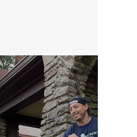
no further. You will enjoy doing
business with Clark and Sons
Moving. Please call us or fill out
our quote form.
Thank you.
Clark Martin & Family
Our Quality
Guarantee