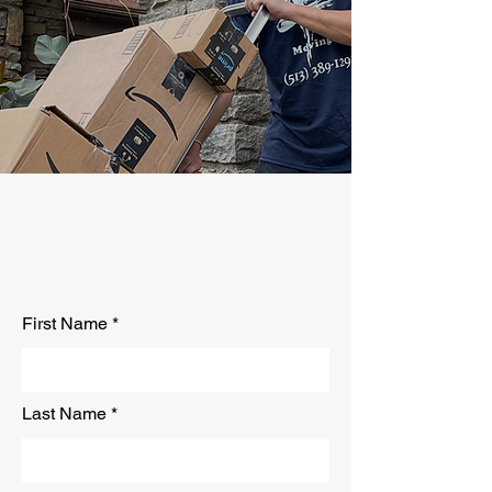
At Clark and Sons Moving, we guarantee
your peace of mind that your move is handled
with care and precision. Your possessions
and valuable are in good hands. Our men are
prepared and trained with years of experience
and wisdom.
Get Your
Free Quote
First Name
Last Name