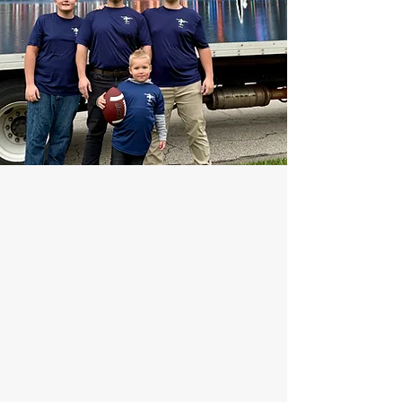
We founded Clark & Sons Moving
in November 2016, we are
celebrating our 10th year
anniversary serving people who
are looking for a moving company
in the Greater Cincinnati and Tri
State area.
As a family-owned business, we
have faith we will have the