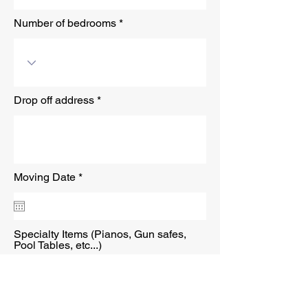
Number of bedrooms
Drop off address
r
Moving Date
*
e
q
u
i
r
Specialty Items (Pianos, Gun safes,
e
Pool Tables, etc...)
d