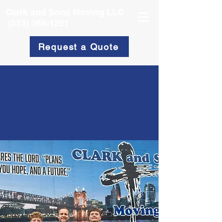
Clark and Sons Moving LLC
(513) 389-1291
Request a Quote
About
Clark & Sons Moving
Services