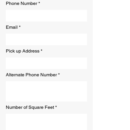
Phone Number
Email
Pick up Address
Alternate Phone Number
Number of Square Feet