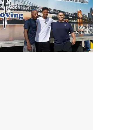
Our Happy
Customers