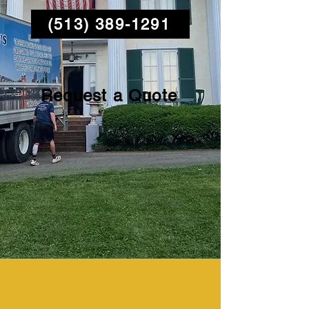
(513) 389-1291
Request a Quote
People