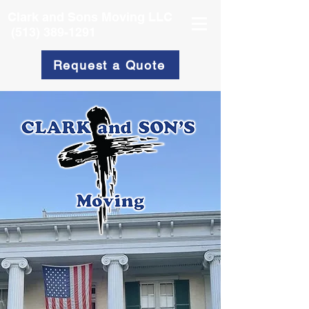
Clark and Sons Moving LLC
(513) 389-1291
Request a Quote
Movers You
Can Trust!