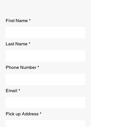
Free Quote
First Name
Last Name
Phone Number
Email
Pick up Address