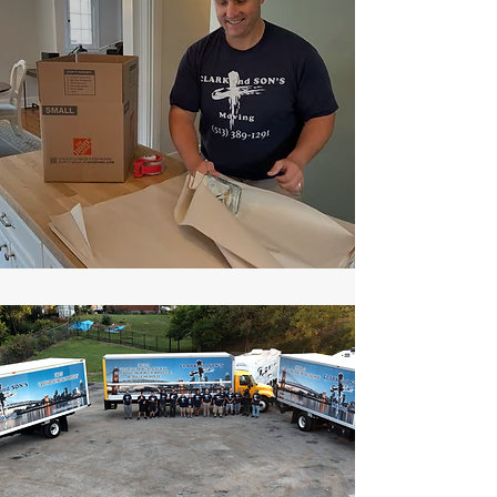
Unity Is
Strength!