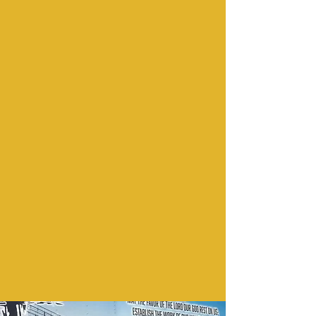
Love Us